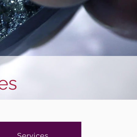
es
Services