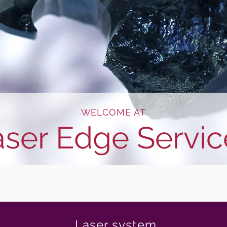
WELCOME AT
aser Edge Servic
Laser system