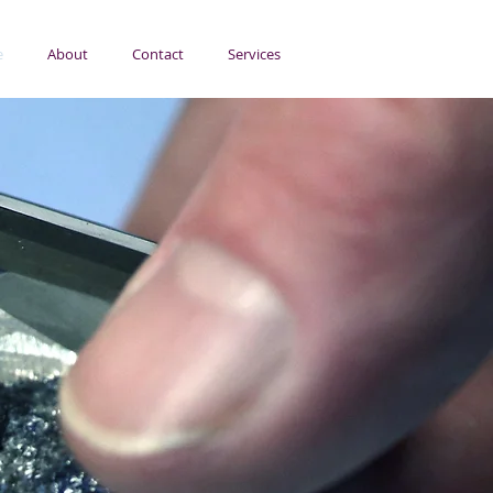
e
About
Contact
Services