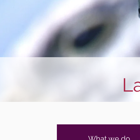
L
What we do