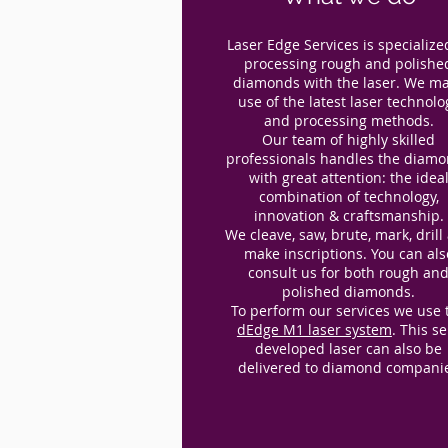
Laser Edge Services is specialize
processing rough and polishe
diamonds with the laser. We m
use of the latest laser technolo
and processing methods.
Our team of highly skilled
professionals handles the diam
with great attention: the idea
combination of technology,
innovation & craftsmanship.
We cleave, saw, brute, mark, drill
make inscriptions. You can als
consult us for both rough an
polished diamonds.
To perform our services we use 
dEdge M1 laser system
. This se
developed laser can also be
delivered to diamond compani