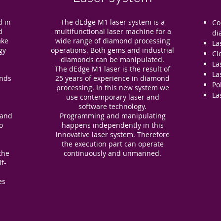
d in
The dEdge M1 laser system is a
Co
d
multifunctional laser machine for a
di
ake
wide range of diamond processing
La
gy
operations. Both gems and industrial
Cl
diamonds can be manipulated.
La
The dEdge M1 laser is the result of
La
onds
25 years of experience in diamond
Po
l
processing. In this new system we
La
use contemporary laser and
software technology.
 and
Programming and manipulating
o
happens independently in this
d
innovative laser system. Therefore
the execution part can operate
the
continuously and unmanned.
lf-
es