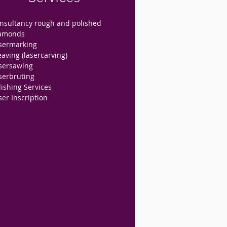
nsultancy rough and polished
amonds
sermarking
eaving (lasercarving)
sersawing
serbruting
lishing Services
ser Inscription