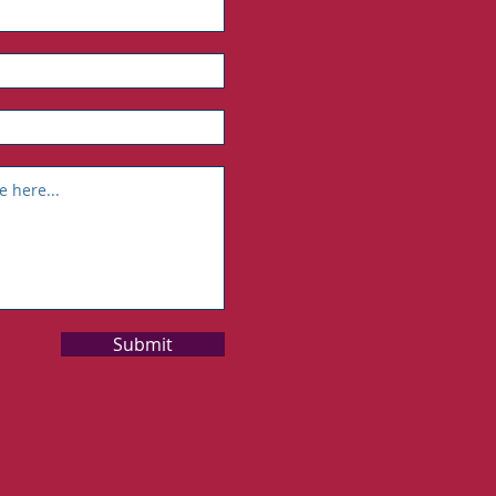
Submit